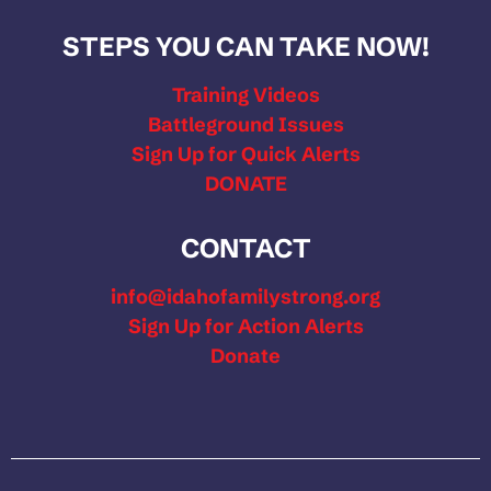
STEPS YOU CAN TAKE NOW!
Training Videos
Battleground Issues
Sign Up for Quick Alerts
DONATE
CONTACT
info@idahofamilystrong.org
Sign Up for Action Alerts
Donate