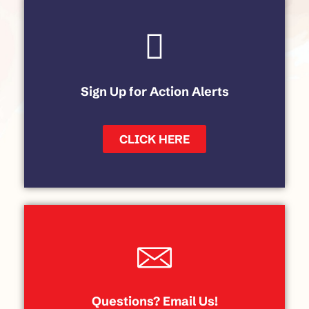
Sign Up for Action Alerts
CLICK HERE
Questions? Email Us!