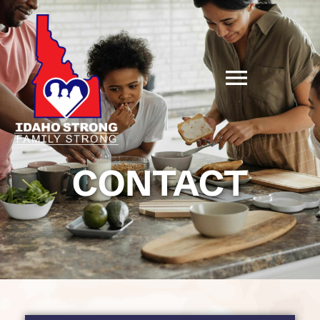
CONTACT