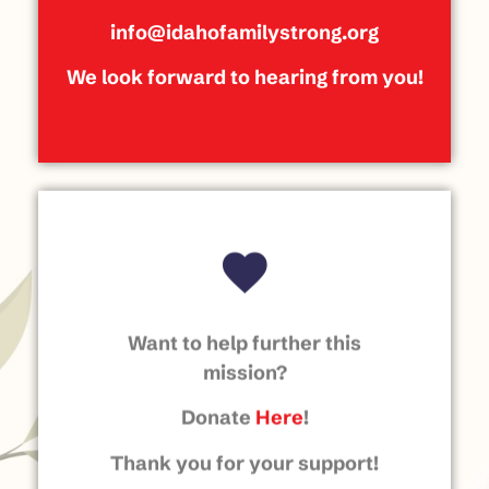
info@idahofamilystrong.org
We look forward to hearing from you!
Want to help further this
mission?
Donate
Here
!
Thank you for your support!